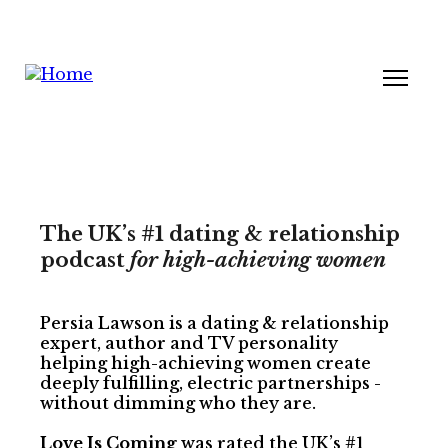
The UK’s #1 dating & relationship
podcast
for high-achieving women
Persia Lawson is a dating & relationship
expert, author and TV personality
helping high-achieving women create
deeply fulfilling, electric partnerships -
without dimming who they are.
Love Is Coming
was rated the UK’s #1