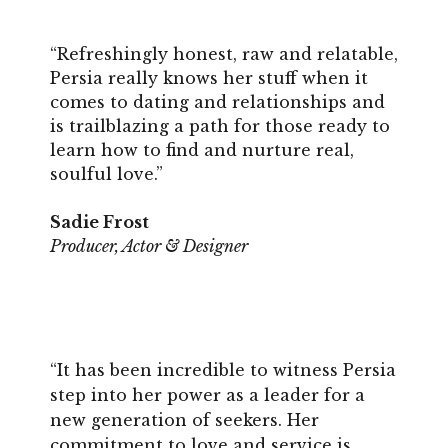
“Refreshingly honest, raw and relatable,
Persia really knows her stuff when it
comes to dating and relationships and
is trailblazing a path for those ready to
learn how to find and nurture real,
soulful love.”
Sadie Frost
Producer, Actor & Designer
“It has been incredible to witness Persia
step into her power as a leader for a
new generation of seekers. Her
commitment to love and service is