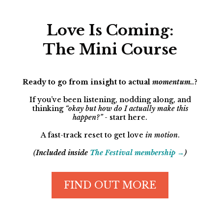
Love Is Coming:
The Mini Course
Ready to go from insight to actual
momentum..
?
If you’ve been listening, nodding along, and
thinking
“okay but how do I actually make this
happen?”
- start here.
A fast-track reset to get love
in motion
.
(
Included inside
The Festival membership →
)
FIND OUT MORE