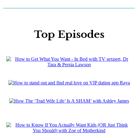
Top Episodes