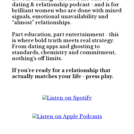
dating & relationship podcast - and is for
brilliant women who are done with mixed
signals, emotional unavailability and
“almost” relationships.
Part education, part entertainment - this
is where bold truth meets real strategy.
From dating apps and ghosting to
standards, chemistry and commitment,
nothing’s off limits.
If you’re ready for a relationship that
actually matches your life - press play.