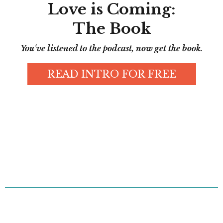
Love is Coming:
The Book
You've listened to the podcast, now get the book.
READ INTRO FOR FREE