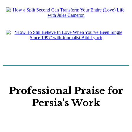
Professional Praise for
Persia's Work