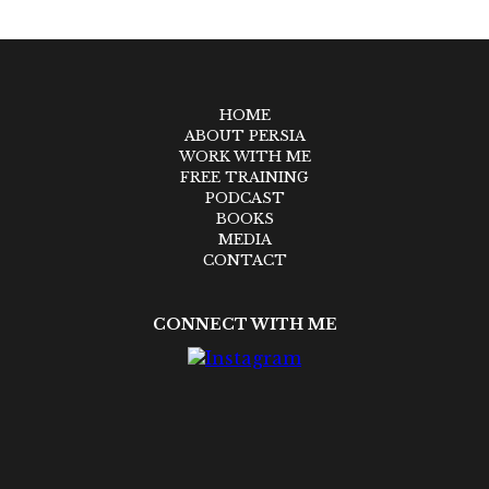
HOME
ABOUT PERSIA
WORK WITH ME
FREE TRAINING
PODCAST
BOOKS
MEDIA
CONTACT
CONNECT WITH ME