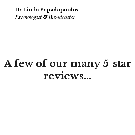
Dr Linda Papadopoulos
Psychologist & Broadcaster
A few of our many 5-star
reviews...