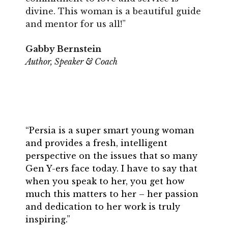
divine. This woman is a beautiful guide
and mentor for us all!”
Gabby Bernstein
Author, Speaker & Coach
“Persia is a super smart young woman
and provides a fresh, intelligent
perspective on the issues that so many
Gen Y-ers face today. I have to say that
when you speak to her, you get how
much this matters to her – her passion
and dedication to her work is truly
inspiring.”