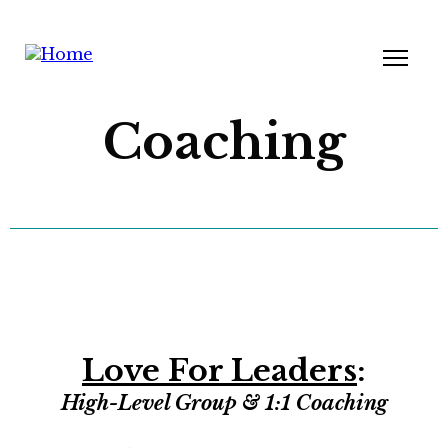
Coaching
Love For Leaders
:
High-Level Group & 1:1 Coaching