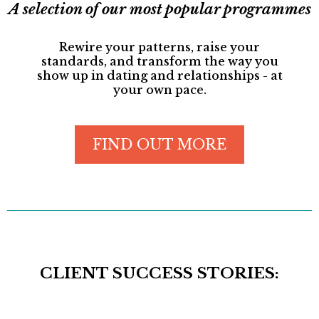
A selection of our most popular programmes
Rewire your patterns, raise your
standards, and transform the way you
show up in dating and relationships - at
your own pace.
FIND OUT MORE
CLIENT SUCCESS STORIES: