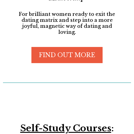
For brilliant women ready to exit the
dating matrix and step into a more
joyful, magnetic way of dating and
loving.
FIND OUT MORE
Self-Study Courses
: