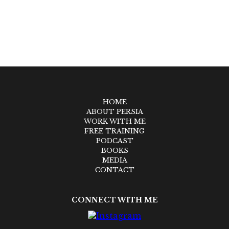
HOME
ABOUT PERSIA
WORK WITH ME
FREE TRAINING
PODCAST
BOOKS
MEDIA
CONTACT
CONNECT WITH ME