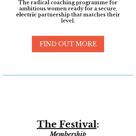
The radical coaching programme for
ambitious women ready for a secure,
electric
partnership that matches their
level.
FIND OUT MORE
The Festival
:
Membership